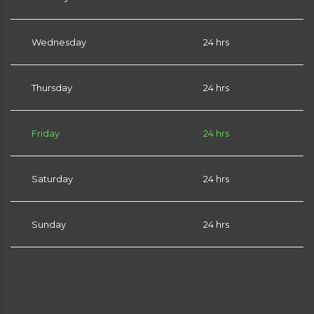
Wednesday
24 hrs
Thursday
24 hrs
Friday
24 hrs
Saturday
24 hrs
Sunday
24 hrs