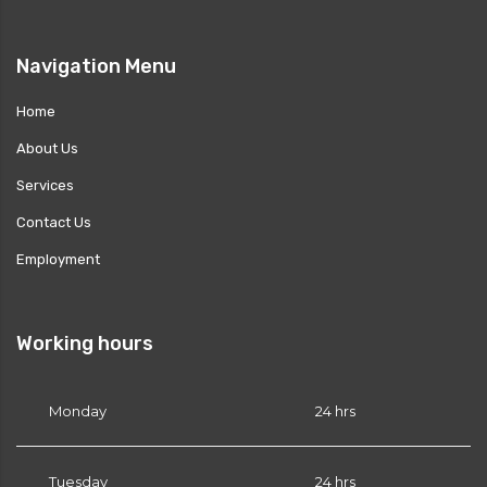
es?
Navigation Menu
Home
or PRN?
About Us
Services
Contact Us
Employment
Working hours
Monday
24 hrs
Tuesday
24 hrs