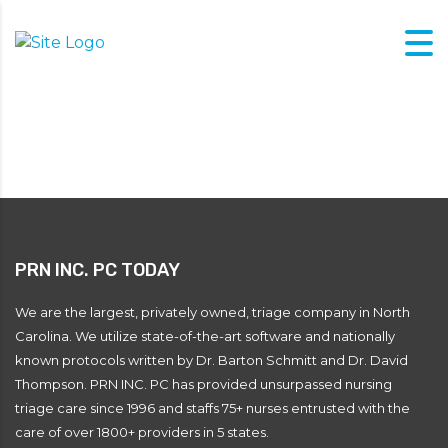
PRN INC. PC TODAY
We are the largest, privately owned, triage company in North
Carolina. We utilize state-of-the-art software and nationally
known protocols written by Dr. Barton Schmitt and Dr. David
Thompson. PRN INC. PC has provided unsurpassed nursing
triage care since 1996 and staffs 75+ nurses entrusted with the
care of over 1800+ providers in 5 states.