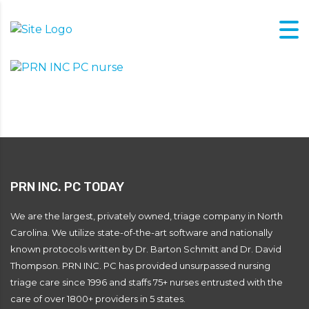
PRN INC. PC TODAY
We are the largest, privately owned, triage company in North
Carolina. We utilize state-of-the-art software and nationally
known protocols written by Dr. Barton Schmitt and Dr. David
Thompson. PRN INC. PC has provided unsurpassed nursing
triage care since 1996 and staffs 75+ nurses entrusted with the
care of over 1800+ providers in 5 states.