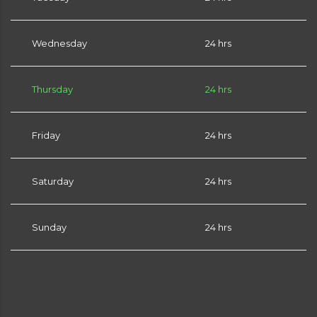
Wednesday
24 hrs
Thursday
24 hrs
Friday
24 hrs
Saturday
24 hrs
Sunday
24 hrs