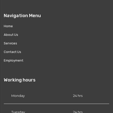
Navigation Menu
es?
Home
About Us
Services
or PRN?
Contact Us
Employment
Working hours
Monday
24 hrs
Tuesday
24 hrs